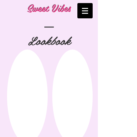
Sweet Vibes
Lookbook