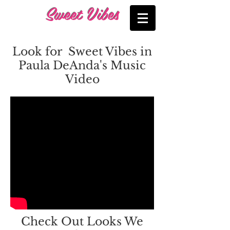
Sweet Vibes
Look for Sweet Vibes in
Paula DeAnda's Music
Video
Check Out Looks We