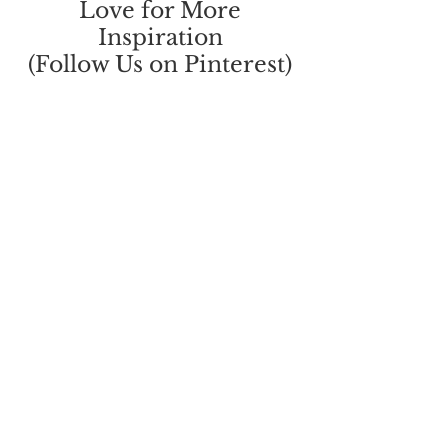
Love for More
Inspiration
(Follow Us on Pinterest)